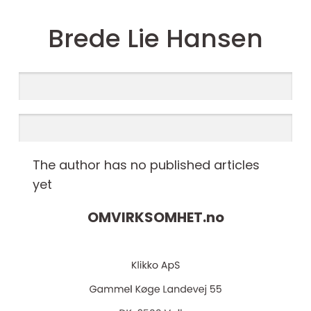
Brede Lie Hansen
The author has no published articles
yet
OMVIRKSOMHET.
no