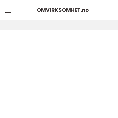
OMVIRKSOMHET.
no